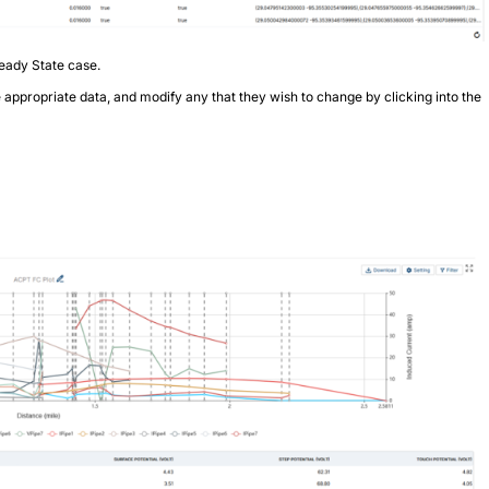
eady State case.
e appropriate data, and modify any that they wish to change by clicking into the