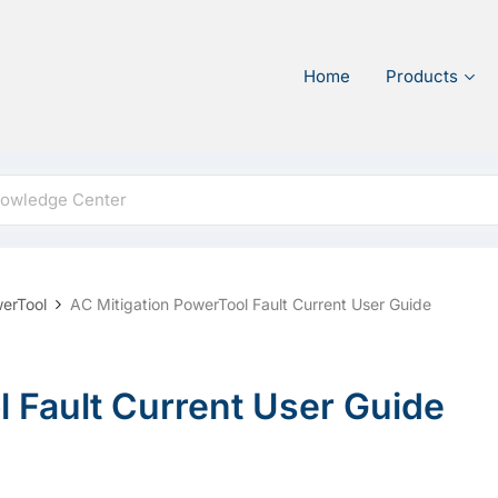
Home
Products
werTool
AC Mitigation PowerTool Fault Current User Guide
 Fault Current User Guide