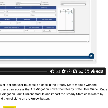
PowerTool, the user must build a case in the Steady State module with the
s, users can access the
AC Mitigation Powertool Steady State User Guide
.
Once
C Mitigation Fault Current module and import the Steady State case’s data by
nd then clicking on the
Arrow
button.