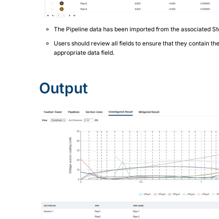
The Pipeline data has been imported from the associated St
Users should review all fields to ensure that they contain th
appropriate data field.
Output