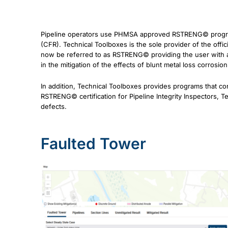
Pipeline operators use PHMSA approved RSTRENG© program t
(CFR). Technical Toolboxes is the sole provider of the of
now be referred to as RSTRENG© providing the user with a
in the mitigation of the effects of blunt metal loss corrosio
In addition, Technical Toolboxes provides programs that cons
RSTRENG© certification for Pipeline Integrity Inspectors, T
defects.
Faulted Tower