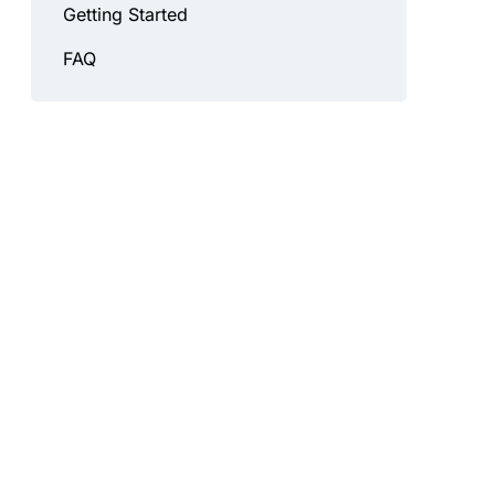
Getting Started
FAQ