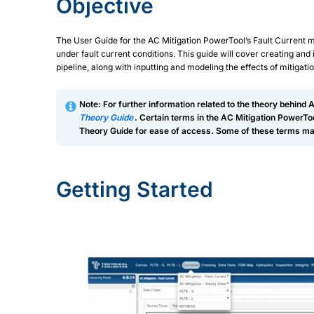
Objective
The User Guide for the AC Mitigation PowerTool’s Fault Current 
under fault current conditions. This guide will cover creating and
pipeline, along with inputting and modeling the effects of mitigatio
Note: For further information related to the theory behind 
Theory Guide
. Certain terms in the AC Mitigation PowerT
Theory Guide for ease of access. Some of these terms may
Getting Started