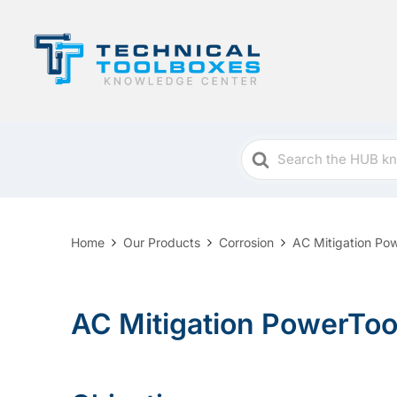
Search
For
Home
Our Products
Corrosion
AC Mitigation Po
AC Mitigation PowerTool