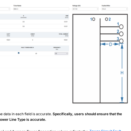
e data in each field is accurate.
Specifically, users should ensure that the
 Power Line Type is accurate.