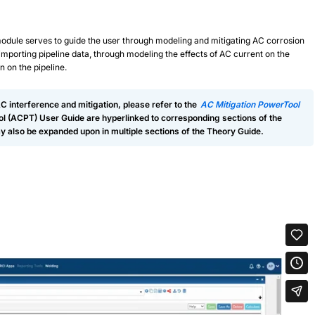
module serves to guide the user through modeling and mitigating AC corrosion
 importing pipeline data, through modeling the effects of AC current on the
n on the pipeline.
AC interference and mitigation, please refer to the
AC Mitigation PowerTool
ool (ACPT) User Guide are hyperlinked to corresponding sections of the
 also be expanded upon in multiple sections of the Theory Guide.