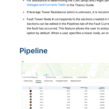
For assistance in determining the I Left (amp) and I Right (
Voltages and Currents Table
in the Theory Guide.
If Average Tower Resistance (ohm) is unknown, it is recomm
Fault Tower Node # corresponds to the sections created in th
Sections can be edited in the Pipelines tab of the Fault Cu
the fault has occurred. This feature allows the user to anal
option by default. When a user specifies a tower node, an 
Pipeline