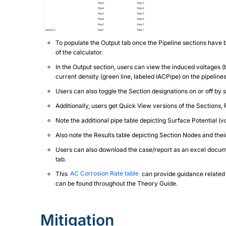
To populate the Output tab once the Pipeline sections have 
of the calculator.
In the Output section, users can view the induced voltages (bl
current density (green line, labeled IACPipe) on the pipelin
Users can also toggle the Section designations on or off by 
Additionally, users get Quick View versions of the Sections, 
Note the additional pipe table depicting Surface Potential (vol
Also note the Results table depicting Section Nodes and the
Users can also download the case/report as an excel documen
tab.
This
AC Corrosion Rate table
can provide guidance related 
can be found throughout the Theory Guide.
Mitigation