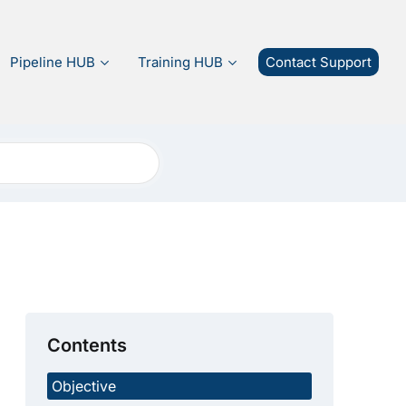
Pipeline HUB
Training HUB
Contact Support
Contents
Objective