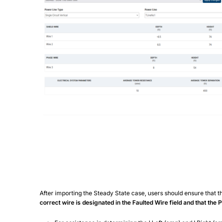
After importing the Steady State case, users should ensure that th
correct wire is designated in the Faulted Wire field and that the