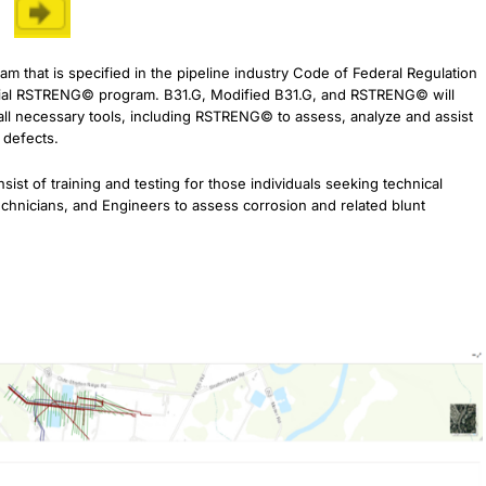
hat is specified in the pipeline industry Code of Federal Regulation
ficial RSTRENG© program. B31.G, Modified B31.G, and RSTRENG© will
ll necessary tools, including RSTRENG© to assess, analyze and assist
n defects.
ist of training and testing for those individuals seeking technical
echnicians, and Engineers to assess corrosion and related blunt