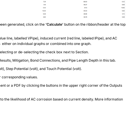
been generated, click on the
‘Calculate’
button on the ribbon/header at the top
ue line, labelled VPipe), induced current (red line, labeled IPipe), and AC
es either on individual graphs or combined into one graph.
selecting or de-selecting the check box next to Section.
Results, Mitigation, Bond Connections, and Pipe Length Depth in this tab.
t), Step Potential (volt), and Touch Potential (volt).
ir corresponding values.
t or a PDF by clicking the buttons in the upper right corner of the Outputs
to the likelihood of AC corrosion based on current density. More information