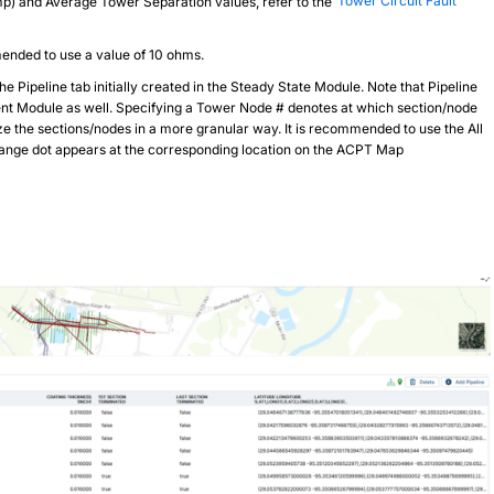
amp) and Average Tower Separation values, refer to the
Tower Circuit Fault
ended to use a value of 10 ohms.
e Pipeline tab initially created in the Steady State Module. Note that Pipeline
rrent Module as well. Specifying a Tower Node # denotes at which section/node
yze the sections/nodes in a more granular way. It is recommended to use the All
orange dot appears at the corresponding location on the ACPT Map