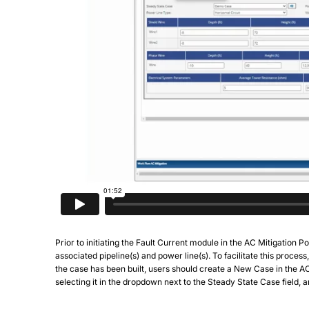
Prior to initiating the Fault Current module in the AC Mitigation 
associated pipeline(s) and power line(s). To facilitate this proces
the case has been built, users should create a New Case in the A
selecting it in the dropdown next to the Steady State Case field, a