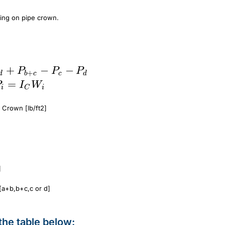
ting on pipe crown.
+
P_{dp} = P_{a+d} + P_{b+c} - P_c - P_
−
−
P
P
P
+
d
b
c
c
d
=
P
I
W
i
C
i
 Crown [lb/ft2]
]
[a+b,b+c,c or d]
the table below: