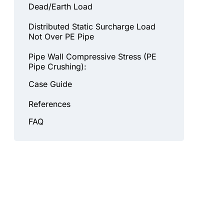
Dead/Earth Load
Distributed Static Surcharge Load
Not Over PE Pipe
Pipe Wall Compressive Stress (PE
Pipe Crushing):
Case Guide
References
FAQ