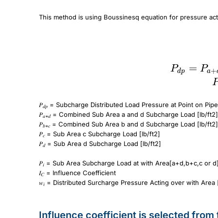
This method is using Boussinesq equation for pressure ac
P_{dp} = P_{a+d} + P_{b+c} – P_c – P_d \
P_i = I_CW_i
=
P
P
+
d
p
a
𝑃
= Subcharge Distributed Load Pressure at Point on Pipe
𝑑𝑝
𝑃
= Combined Sub Area a and d Subcharge Load [lb/ft2]
𝑎+𝑑
𝑃
= Combined Sub Area b and d Subcharge Load [lb/ft2]
𝑏+𝑐
𝑃
= Sub Area c Subcharge Load [lb/ft2]
𝑐
𝑃
= Sub Area d Subcharge Load [lb/ft2]
𝑑
𝑃
= Sub Area Subcharge Load at with Area[a+d,b+c,c or d
𝑖
𝐼
= Influence Coefficient
𝐶
𝑤
= Distributed Surcharge Pressure Acting over with Area 
𝑖
Influence coefficient is selected from 