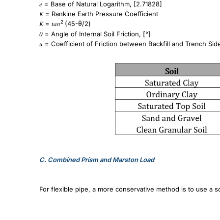
𝑒 = Base of Natural Logarithm, [2.71828]
𝐾 = Rankine Earth Pressure Coefficient
2
𝐾 = 𝑡𝑎𝑛
(45-
/2)
θ
𝜃 = Angle of Internal Soil Friction, [°]
𝑢 = Coefficient of Friction between Backfill and Trench Sid
C.
Combined Prism and Marston Load
For flexible pipe, a more conservative method is to use a 