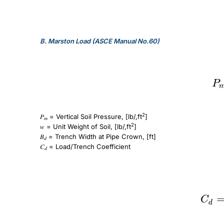
B.
Marston Load (ASCE Manual No.60)
P_m=C_dwB_d
P
2
𝑃
= Vertical Soil Pressure, [lb/,ft
]
𝑚
2
𝑤 = Unit Weight of Soil, [lb/,ft
]
𝐵
= Trench Width at Pipe Crown, [ft]
𝑑
𝐶
= Load/Trench Coefficient
𝑑
C_d = \frac{1 – e^{-2K_u\frac{H}{B_d}}}{2K_u}
C
d