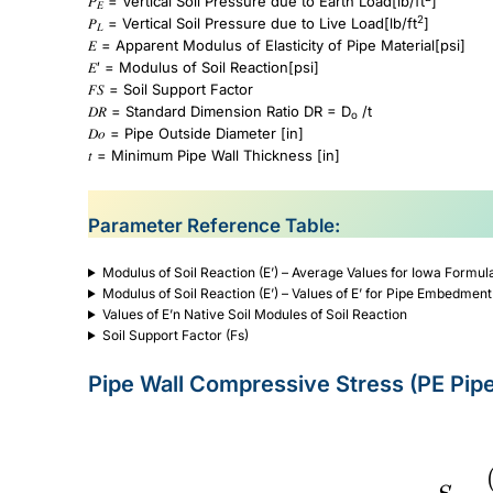
𝑃
= Vertical Soil Pressure due to Earth Load[lb/ft
]
𝐸
2
𝑃
= Vertical Soil Pressure due to Live Load[lb/ft
]
𝐿
𝐸 = Apparent Modulus of Elasticity of Pipe Material[psi]
𝐸′ = Modulus of Soil Reaction[psi]
𝐹𝑆 = Soil Support Factor
𝐷𝑅 = Standard Dimension Ratio DR = D
/t
o
𝐷𝑜 = Pipe Outside Diameter [in]
𝑡 = Minimum Pipe Wall Thickness [in]
Parameter Reference Table:
Modulus of Soil Reaction (E’) – Average Values for Iowa Formul
Modulus of Soil Reaction (E’) – Values of E’ for Pipe Embedment
Values of E’n Native Soil Modules of Soil Reaction
Soil Support Factor (Fs)
Pipe Wall Compressive Stress (PE Pip
S=\frac{(P_E+P_S)DR}{288}