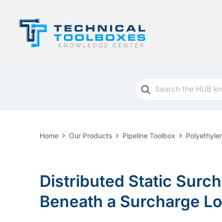
Search
For
Home
Our Products
Pipeline Toolbox
Polyethyle
Distributed Static Surch
Beneath a Surcharge L