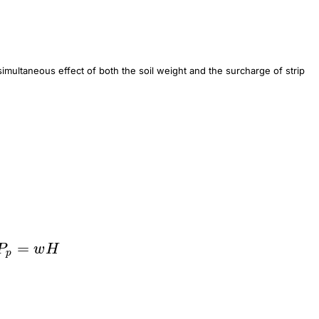
 simultaneous effect of both the soil weight and the surcharge of strip
=
P_p=wH
P
w
H
p