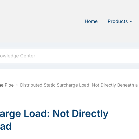
Home
Products
ne Pipe
Distributed Static Surcharge Load: Not Directly Beneath 
arge Load: Not Directly
oad