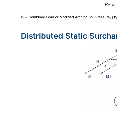
𝑃𝑐 =
𝑃
= Combined Load or Modified Arching Soil Pressure, [lb/
𝑐
Distributed Static Surch