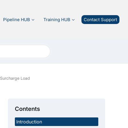
Pipeline HUB
Training HUB
Contact Support
a Surcharge Load
Contents
Introduction