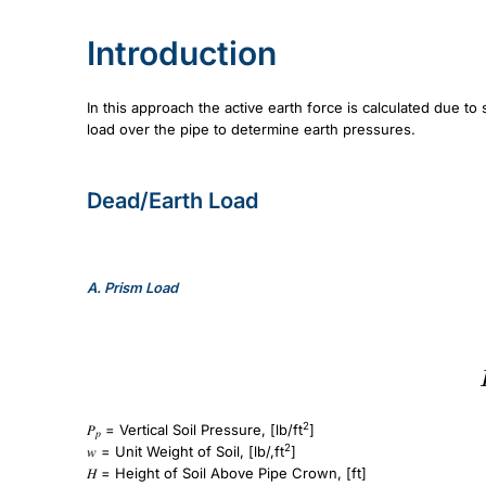
Introduction
In this approach the active earth force is calculated due to
load over the pipe to determine earth pressures.
Dead/Earth Load
A.
Prism Load
P_p=wH
2
𝑃
= Vertical Soil Pressure, [lb/ft
]
𝑝
2
𝑤 = Unit Weight of Soil, [lb/,ft
]
𝐻 = Height of Soil Above Pipe Crown, [ft]