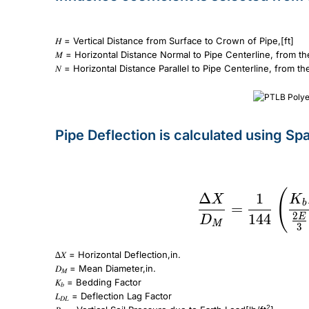
𝐻 = Vertical Distance from Surface to Crown of Pipe,[ft]
𝑀 = Horizontal Distance Normal to Pipe Centerline, from th
𝑁 = Horizontal Distance Parallel to Pipe Centerline, from t
Pipe Deflection is calculated using Sp
\frac{\Delta X}{D_M} = \frac{1}{144} \left( \frac{K_bL_{DL}P_E + 
(
Δ
1
X
K
b
=
2
144
E
D
M
3
∆𝑋 = Horizontal Deflection,in.
𝐷
= Mean Diameter,in.
𝑀
𝐾
= Bedding Factor
𝑏
𝐿
= Deflection Lag Factor
𝐷𝐿
2