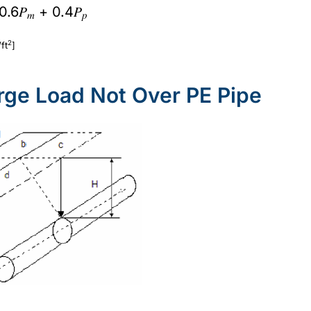
 0.6𝑃
+ 0.4𝑃
𝑚
𝑝
2
ft
]
arge Load Not Over PE Pipe