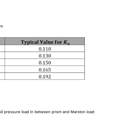
es
soil pressure load in between prism and Marston load: