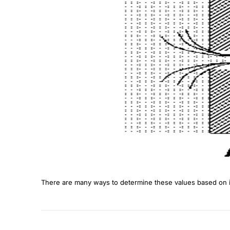
There are many ways to determine these values based on in