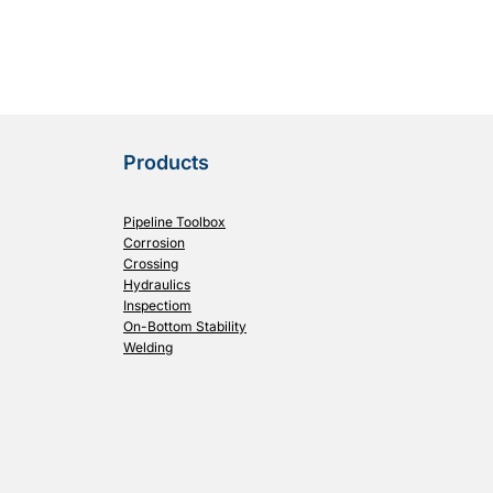
Products
Pipeline Toolbox
Corrosion
Crossing
Hydraulics
Inspectiom
On-Bottom Stability
Welding