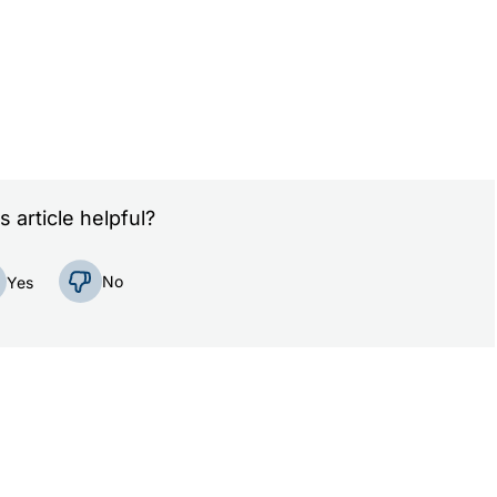
s article helpful?
No
Yes