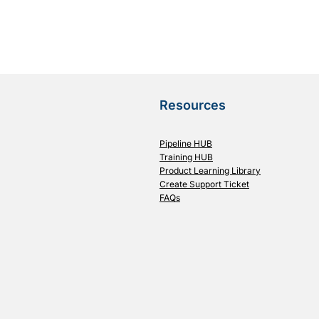
Resources
Pipeline HUB
Training HUB
Product Learning Library
Create Support Ticket
FAQs