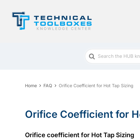
Search
For
Home
FAQ
Orifice Coefficient for Hot Tap Sizing
Orifice Coefficient for 
Orifice coefficient for Hot Tap Sizing