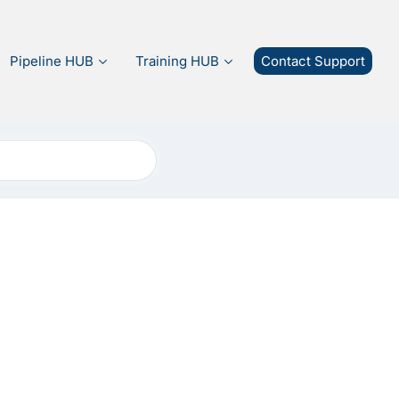
Pipeline HUB
Training HUB
Contact Support