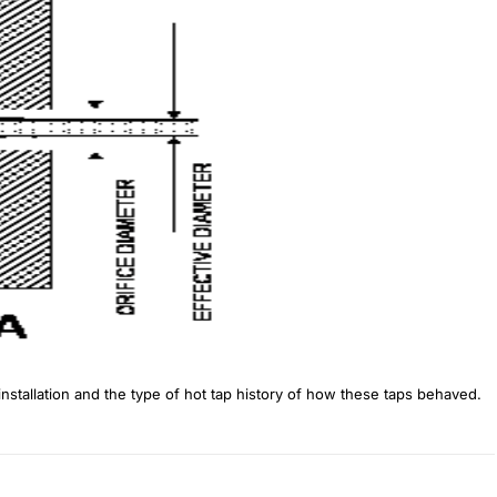
stallation and the type of hot tap history of how these taps behaved.