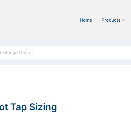
Home
Products
Hot Tap Sizing