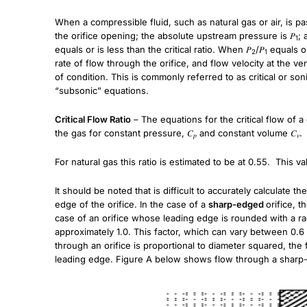
When a compressible fluid, such as natural gas or air, is pa
the orifice opening; the absolute upstream pressure is 𝑃
; 
1
equals or is less than the critical ratio. When 𝑃
/𝑃
equals or
2
1
rate of flow through the orifice, and flow velocity at the ve
of condition. This is commonly referred to as critical or son
“subsonic” equations.
Critical Flow Ratio
– The equations for the critical flow of 
the gas for constant pressure, 𝐶
and constant volume 𝐶
.
𝑝
𝑣
For natural gas this ratio is estimated to be at 0.55. This v
It should be noted that is difficult to accurately calculate t
edge of the orifice. In the case of a
sharp-edged
orifice, 
case of an orifice whose leading edge is rounded with a radiu
approximately 1.0. This factor, which can vary between 0.6 a
through an orifice is proportional to diameter squared, th
leading edge. Figure A below shows flow through a sharp-