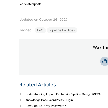
No related posts.
Updated on October 26, 2023
Tagged:
FAQ
Pipeline Facilities
Was thi
Related Articles
Understanding Impact Factors in Pipeline Design (CEPA)
Knowledge Base WordPress Plugin
How Secure is my Password?