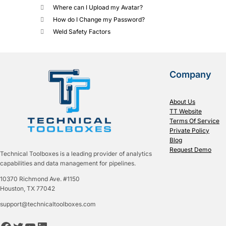
Where can I Upload my Avatar?
How do I Change my Password?
Weld Safety Factors
Company
About Us
TT Website
Terms Of Service
Private Policy
Blog
Request Demo
Technical Toolboxes is a leading provider of analytics
capabilities and data management for pipelines.
10370 Richmond Ave. #1150
Houston, TX 77042
support@technicaltoolboxes.com