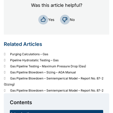
Was this article helpful?
No
Yes
Related Articles
Purging Calculations – Gas
Pipeline Hydrostatic Testing – Gas
Gas Pipeline Testing – Maximum Pressure Drop (Gas)
Gas Pipeline Blowdown – Sizing – AGA Manual
Gas Pipeline Blowdown – Semiemperical Model – Report No. 87-2
(Sizing)
Gas Pipeline Blowdown – Semiemperical Model – Report No. 87-2
Contents