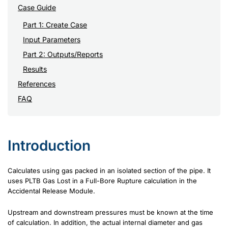
Case Guide
Part 1: Create Case
Input Parameters
Part 2: Outputs/Reports
Results
References
FAQ
Introduction
Calculates using gas packed in an isolated section of the pipe. It
uses PLTB Gas Lost in a Full-Bore Rupture calculation in the
Accidental Release Module.
Upstream and downstream pressures must be known at the time
of calculation. In addition, the actual internal diameter and gas