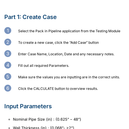
Part 1: Create Case
Select the Pack in Pipeline application from the Testing Module
To create a new case, click the “Add Case” button
Enter Case Name, Location, Date and any necessary notes.
Fill out all required Parameters.
Make sure the values you are inputting are in the correct units.
Click the CALCULATE button to overview results.
Input Parameters
Nominal Pipe Size (in) : (0.625” – 48”)
Wall Thickness (in) : (0.068”- >2”)