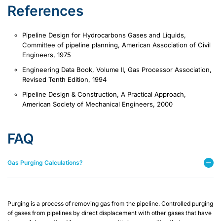
References
Pipeline Design for Hydrocarbons Gases and Liquids,
Committee of pipeline planning, American Association of Civil
Engineers, 1975
Engineering Data Book, Volume II, Gas Processor Association,
Revised Tenth Edition, 1994
Pipeline Design & Construction, A Practical Approach,
American Society of Mechanical Engineers, 2000
FAQ
Gas Purging Calculations?
Purging is a process of removing gas from the pipeline. Controlled purging
of gases from pipelines by direct displacement with other gases that have