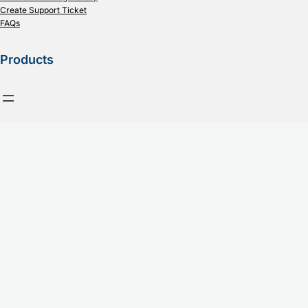
Create Support Ticket
FAQs
Products