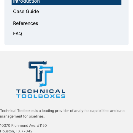
Introduction
Case Guide
References
FAQ
Technical Toolboxes is a leading provider of analytics capabilities and data
management for pipelines.
10370 Richmond Ave. #1150
Houston, TX 77042