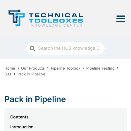
Search
For
Home
Our Products
Pipeline Toolbox
Pipeline Testing
Gas
Pack in Pipeline
Pack in Pipeline
Contents
Introduction