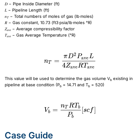
𝐷 − Pipe Inside Diameter (ft)
𝐿 − Pipeline Length (ft)
𝑛
− Total numbers of moles of gas (lb∙moles)
𝑇
𝑅 − Gas constant, 10.73 (ft3∙psia/lb∙moles °R)
𝑍
− Average compressibility factor
𝑎𝑣𝑒
𝑇
− Gas Average Temperature (°R)
𝑎𝑣𝑒
n_T = \frac{\pi D^2 P_{\text{ave}} L}{4 Z_{\text{ave}} R T_{\text{ave}}}
2
n_T = \frac{\pi D^2 P
π
D
P
L
ave
=
n
T
4
Z
R
T
ave
ave
This value will be used to determine the gas volume V
existing in
b
pipeline at base condition (P
= 14.71 and T
= 520)
b
b
V_b=\frac{n_TRT_b}{P_b}[scf]
n
R
T
V_b=\frac{n_TRT_b}{
T
b
=
[
]
V
sc
f
b
P
b
Case Guide