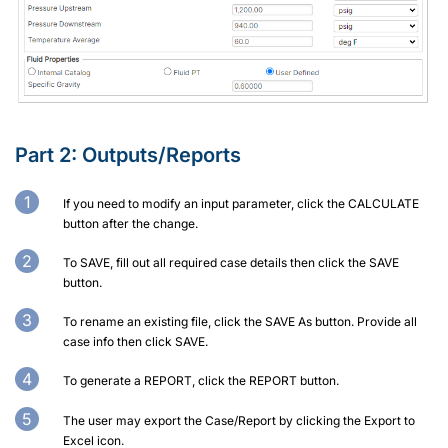
Part 2:
Outputs/Reports
If you need to modify an input parameter, click the CALCULATE
button after the change.
To SAVE, fill out all required case details then click the SAVE
button.
To rename an existing file, click the SAVE As button. Provide all
case info then click SAVE.
To generate a REPORT, click the REPORT button.
The user may export the Case/Report by clicking the Export to
Excel icon.