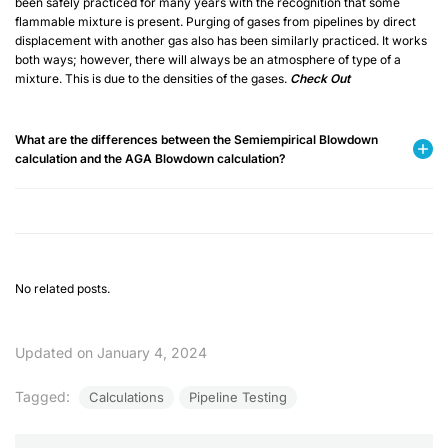
been safely practiced for many years with the recognition that some
flammable mixture is present. Purging of gases from pipelines by direct
displacement with another gas also has been similarly practiced. It works
both ways; however, there will always be an atmosphere of type of a
mixture. This is due to the densities of the gases.
Check Out
What are the differences between the Semiempirical Blowdown
calculation and the AGA Blowdown calculation?
No related posts.
Check Out
Updated on January 4, 2024
Tagged:
Calculations
Pipeline Testing