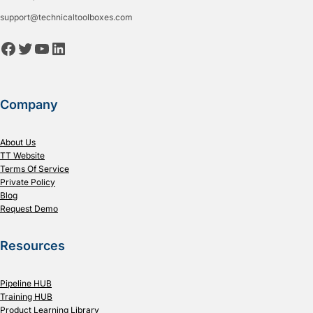
support@technicaltoolboxes.com
Facebook
Twitter
YouTube
LinkedIn
Company
About Us
TT Website
Terms Of Service
Private Policy
Blog
Request Demo
Resources
Pipeline HUB
Training HUB
Product Learning Library