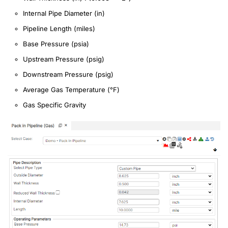
Internal Pipe Diameter (in)
Pipeline Length (miles)
Base Pressure (psia)
Upstream Pressure (psig)
Downstream Pressure (psig)
Average Gas Temperature (°F)
Gas Specific Gravity