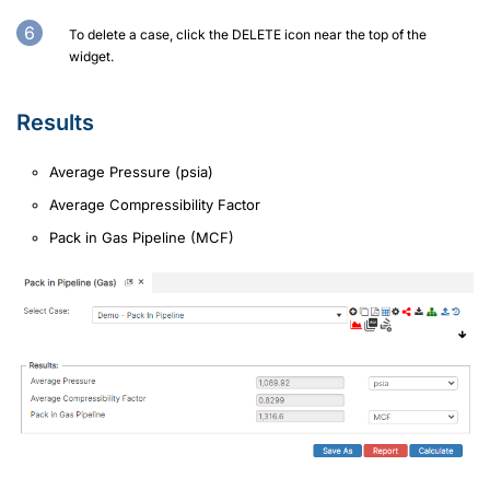
To delete a case, click the DELETE icon near the top of the
widget.
Results
Average Pressure (psia)
Average Compressibility Factor
Pack in Gas Pipeline (MCF)