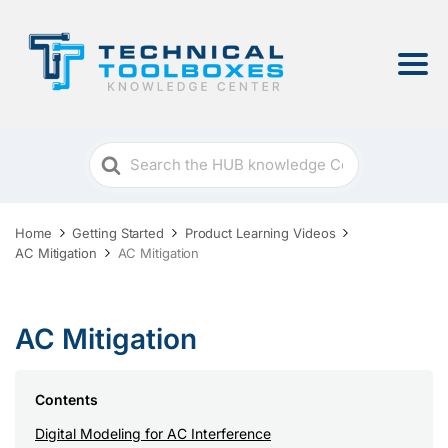
Search
For
Home
Getting Started
Product Learning Videos
AC Mitigation
AC Mitigation
AC Mitigation
Contents
Digital Modeling for AC Interference