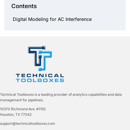
Contents
Digital Modeling for AC Interference
Technical Toolboxes is a leading provider of analytics capabilities and data
management for pipelines.
10370 Richmond Ave. #1150
Houston, TX 77042
support@technicaltoolboxes.com