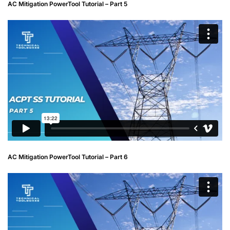
AC Mitigation PowerTool Tutorial – Part 5
AC Mitigation PowerTool Tutorial – Part 6