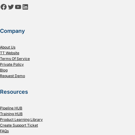
Facebook
Twitter
YouTube
LinkedIn
Company
About Us
TT Website
Terms Of Service
Private Policy
Blog
Request Demo
Resources
Pipeline HUB
Training HUB
Product Learning Library
Create Support Ticket
FAQs