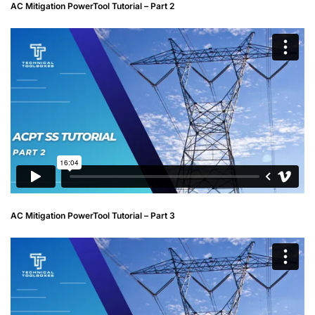
AC Mitigation PowerTool Tutorial – Part 2
AC Mitigation PowerTool Tutorial – Part 3