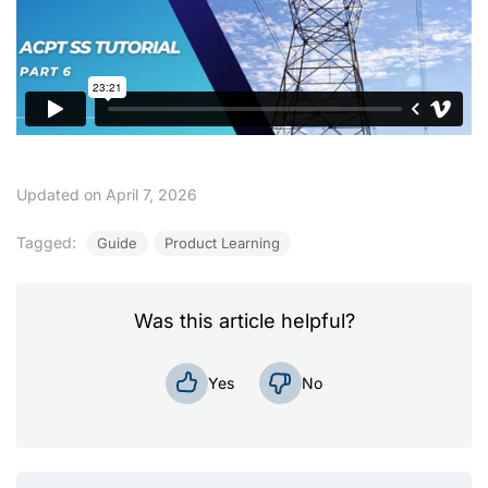
Updated on April 7, 2026
Tagged:
Guide
Product Learning
Was this article helpful?
No
Yes