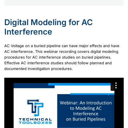
Digital Modeling for AC
Interference
AC Voltage on a buried pipeline can have major effects and have
AC interference. This webinar recording covers digital modeling
procedures for AC interference studies on buried pipelines.
Effective AC interference studies should follow planned and
documented investigation procedures.