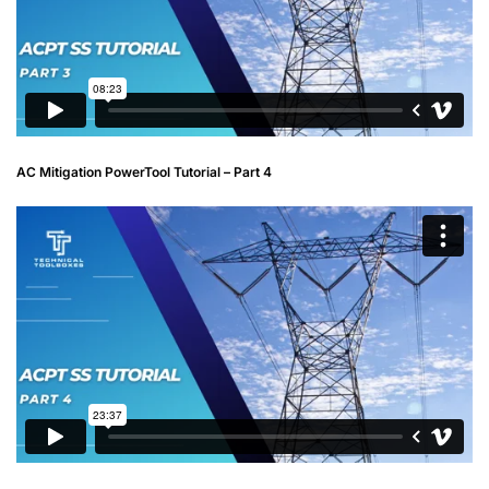
AC Mitigation PowerTool Tutorial – Part 4