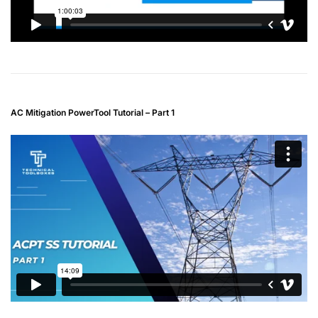
AC Mitigation PowerTool Tutorial – Part 1