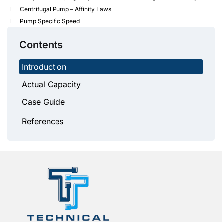
Centrifugal Pump – Affinity Laws
Pump Specific Speed
Contents
Introduction
Actual Capacity
Case Guide
References