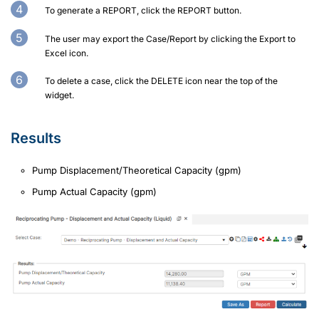
To generate a REPORT, click the REPORT button.
The user may export the Case/Report by clicking the Export to
Excel icon.
To delete a case, click the DELETE icon near the top of the
widget.
Results
Pump Displacement/Theoretical Capacity (gpm)
Pump Actual Capacity (gpm)