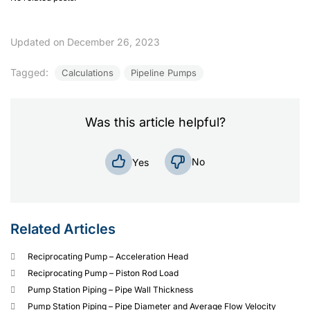
Updated on December 26, 2023
Tagged:
Calculations
Pipeline Pumps
Was this article helpful?
No
Yes
Related Articles
Reciprocating Pump – Acceleration Head
Reciprocating Pump – Piston Rod Load
Pump Station Piping – Pipe Wall Thickness
Pump Station Piping – Pipe Diameter and Average Flow Velocity