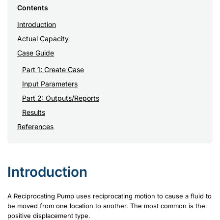
Contents
Introduction
Actual Capacity
Case Guide
Part 1: Create Case
Input Parameters
Part 2: Outputs/Reports
Results
References
Introduction
A Reciprocating Pump uses reciprocating motion to cause a fluid to
be moved from one location to another. The most common is the
positive displacement type.