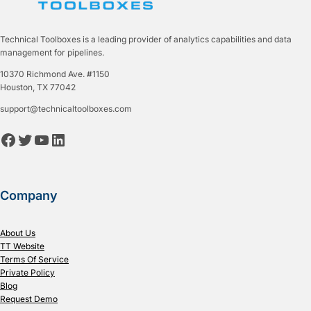
Technical Toolboxes is a leading provider of analytics capabilities and data
management for pipelines.
10370 Richmond Ave. #1150
Houston, TX 77042
support@technicaltoolboxes.com
Facebook
Twitter
YouTube
LinkedIn
Company
About Us
TT Website
Terms Of Service
Private Policy
Blog
Request Demo