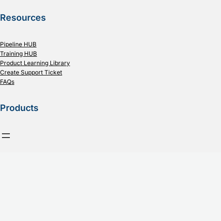
Resources
Pipeline HUB
Training HUB
Product Learning Library
Create Support Ticket
FAQs
Products