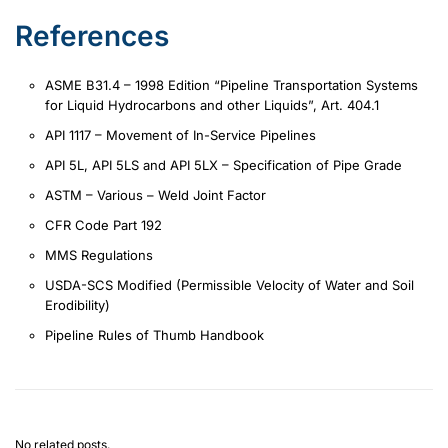
References
ASME B31.4 – 1998 Edition “Pipeline Transportation Systems
for Liquid Hydrocarbons and other Liquids”, Art. 404.1
API 1117 – Movement of In-Service Pipelines
API 5L, API 5LS and API 5LX – Specification of Pipe Grade
ASTM – Various – Weld Joint Factor
CFR Code Part 192
MMS Regulations
USDA-SCS Modified (Permissible Velocity of Water and Soil
Erodibility)
Pipeline Rules of Thumb Handbook
No related posts.