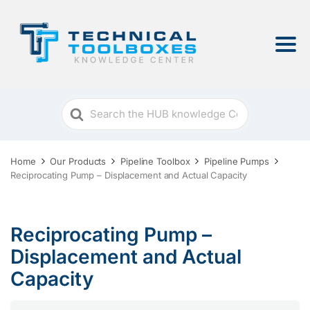
Search
For
Home
Our Products
Pipeline Toolbox
Pipeline Pumps
Reciprocating Pump – Displacement and Actual Capacity
Reciprocating Pump –
Displacement and Actual
Capacity