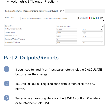
Volumetric Efficiency (Fraction)
Part 2:
Outputs/Reports
If you need to modify an input parameter, click the CALCULATE
button after the change.
To SAVE, fill out all required case details then click the SAVE
button.
To rename an existing file, click the SAVE As button. Provide all
case info then click SAVE.