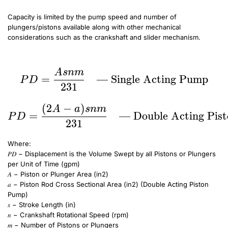
Capacity is limited by the pump speed and number of
plungers/pistons available along with other mechanical
considerations such as the crankshaft and slider mechanism.
PD = \frac{Asnm}{231} \quad \text{— Single Acting Pump} \~\
PD = \frac{(2A-a)snm}{231} \quad \text{— Double Acting Piston Pump (No Tail Rod(s))}
A
s
nm
PD = \frac{Asnm}{231
=
— Single Acting Pump
P
D
231
(
2
−
)
A
a
s
nm
=
— Double Acting Pist
P
D
231
Where:
𝑃𝐷 − Displacement is the Volume Swept by all Pistons or Plungers
per Unit of Time (gpm)
𝐴 − Piston or Plunger Area (in2)
𝑎 − Piston Rod Cross Sectional Area (in2) (Double Acting Piston
Pump)
𝑠 − Stroke Length (in)
𝑛 − Crankshaft Rotational Speed (rpm)
𝑚 − Number of Pistons or Plungers