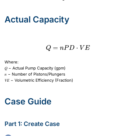
Actual Capacity
Q=nPD\cdot VE
=
Q=nPD\cdot VE
⋅
Q
n
P
D
V
E
Where:
𝑄 − Actual Pump Capacity (gpm)
𝑛 − Number of Pistons/Plungers
𝑉𝐸 − Volumetric Efficiency (Fraction)
Case Guide
Part 1: Create Case