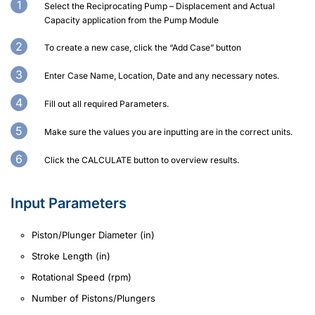
Select the Reciprocating Pump – Displacement and Actual
Capacity application from the Pump Module
To create a new case, click the “Add Case” button
Enter Case Name, Location, Date and any necessary notes.
Fill out all required Parameters.
Make sure the values you are inputting are in the correct units.
Click the CALCULATE button to overview results.
Input Parameters
Piston/Plunger Diameter (in)
Stroke Length (in)
Rotational Speed (rpm)
Number of Pistons/Plungers