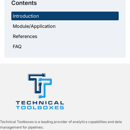
Contents
Introduction
Module/Application
References
FAQ
Technical Toolboxes is a leading provider of analytics capabilities and data
management for pipelines.