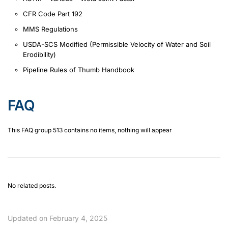
CFR Code Part 192
MMS Regulations
USDA-SCS Modified (Permissible Velocity of Water and Soil
Erodibility)
Pipeline Rules of Thumb Handbook
FAQ
This FAQ group 513 contains no items, nothing will appear
No related posts.
Updated on February 4, 2025