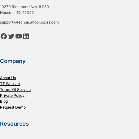
10370 Richmond Ave. #1150
Houston, TX 77042
support@technicaltoolboxes.com
Facebook
Twitter
YouTube
LinkedIn
Company
About Us
TT Website
Terms Of Service
Private Policy
Blog
Request Demo
Resources