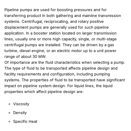
Pipeline pumps are used for boosting pressures and for
transferring product in both gathering and mainline transmission
systems. Centrifugal, reciprocating, and rotary positive
displacement pumps are generally used for such pipeline
application. In a booster station located on larger transmission
lines, usually one or more high capacity, single, or multi-stage
centrifugal pumps are installed. They can be driven by a gas
turbine, diesel engine, or an electric motor up to a unit power
range of about 30 MW.
Of importance are the fluid characteristics when selecting a pump.
The type of fluid to be transported affects pipeline design and
facility requirements and configuration, including pumping
systems. The properties of fluid to be transported have significant
impact on pipeline system design. For liquid lines, the liquid
properties which affect pipeline design are:
Viscosity
Density
Specific Heat