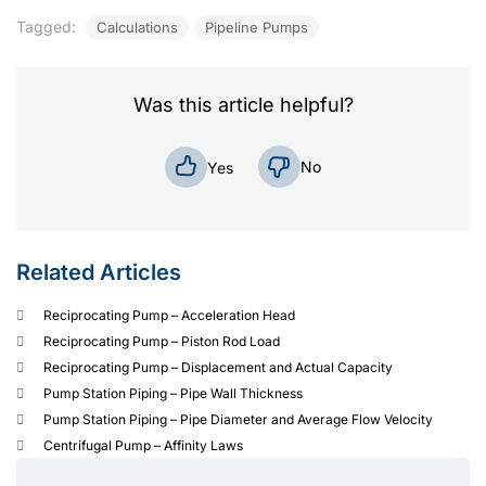
Tagged:
Calculations
Pipeline Pumps
Was this article helpful?
No
Yes
Related Articles
Reciprocating Pump – Acceleration Head
Reciprocating Pump – Piston Rod Load
Reciprocating Pump – Displacement and Actual Capacity
Pump Station Piping – Pipe Wall Thickness
Pump Station Piping – Pipe Diameter and Average Flow Velocity
Centrifugal Pump – Affinity Laws