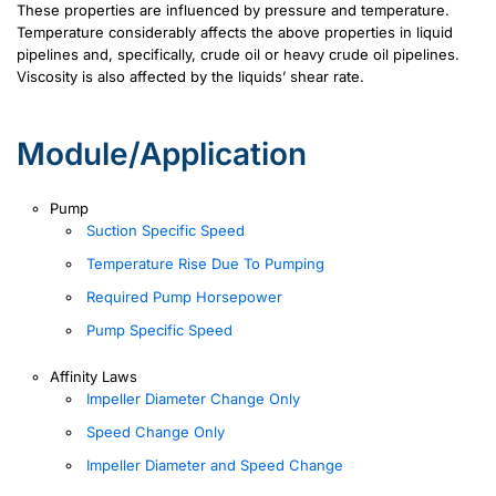
These properties are influenced by pressure and temperature.
Temperature considerably affects the above properties in liquid
pipelines and, specifically, crude oil or heavy crude oil pipelines.
Viscosity is also affected by the liquids’ shear rate.
Module/Application
Pump
Suction Specific Speed
Temperature Rise Due To Pumping
Required Pump Horsepower
Pump Specific Speed
Affinity Laws
Impeller Diameter Change Only
Speed Change Only
Impeller Diameter and Speed Change