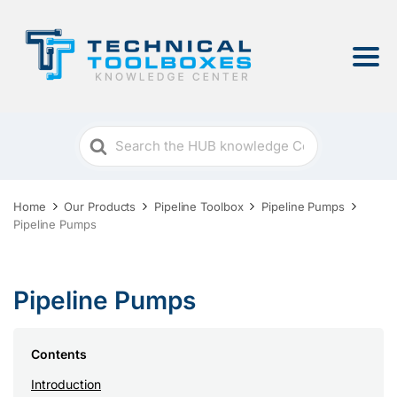
Search
For
Home
Our Products
Pipeline Toolbox
Pipeline Pumps
Pipeline Pumps
Pipeline Pumps
Contents
Introduction