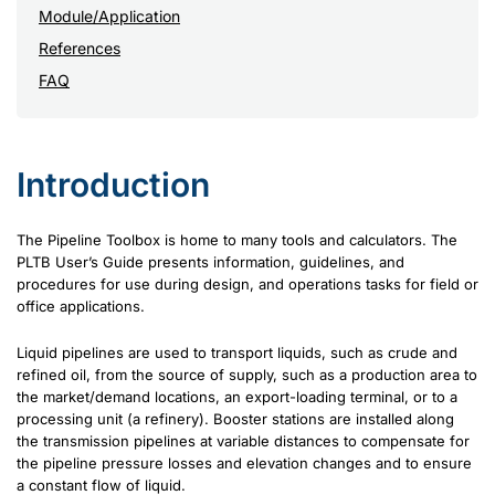
Module/Application
References
FAQ
Introduction
The Pipeline Toolbox is home to many tools and calculators. The
PLTB User’s Guide presents information, guidelines, and
procedures for use during design, and operations tasks for field or
office applications.
Liquid pipelines are used to transport liquids, such as crude and
refined oil, from the source of supply, such as a production area to
the market/demand locations, an export-loading terminal, or to a
processing unit (a refinery). Booster stations are installed along
the transmission pipelines at variable distances to compensate for
the pipeline pressure losses and elevation changes and to ensure
a constant flow of liquid.