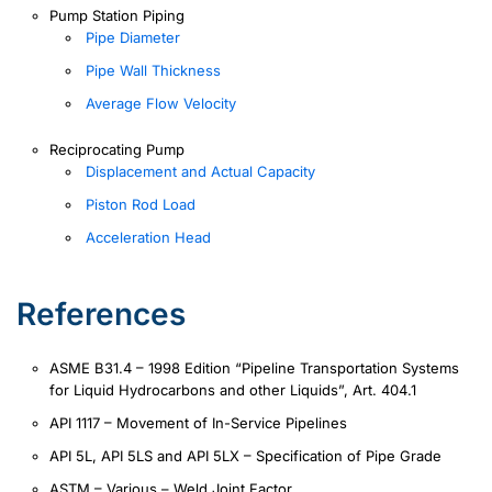
Pump Station Piping
Pipe Diameter
Pipe Wall Thickness
Average Flow Velocity
Reciprocating Pump
Displacement and Actual Capacity
Piston Rod Load
Acceleration Head
References
ASME B31.4 – 1998 Edition “Pipeline Transportation Systems
for Liquid Hydrocarbons and other Liquids”, Art. 404.1
API 1117 – Movement of In-Service Pipelines
API 5L, API 5LS and API 5LX – Specification of Pipe Grade
ASTM – Various – Weld Joint Factor